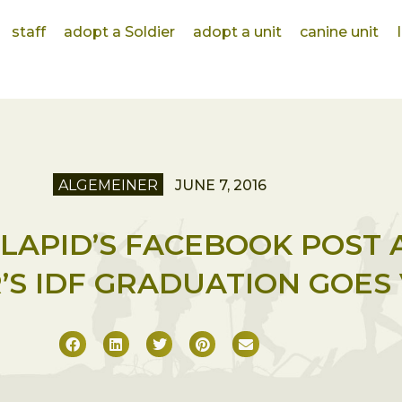
staff
adopt a Soldier
adopt a unit
canine unit
ALGEMEINER
JUNE 7, 2016
R LAPID’S FACEBOOK POST 
S IDF GRADUATION GOES 