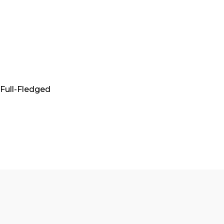
A Full-Fledged