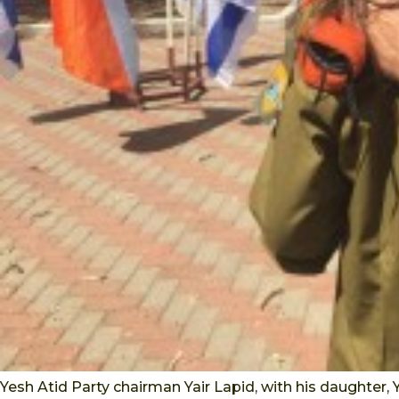
Yesh Atid Party chairman Yair Lapid, with his daughter,