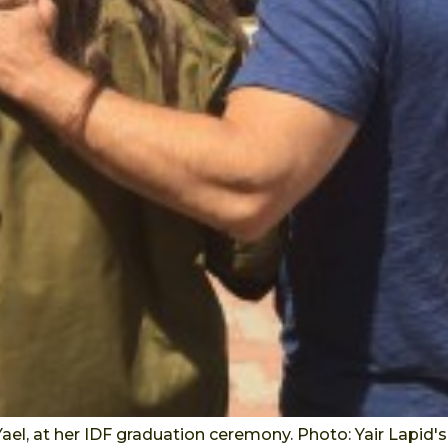
 Yael, at her IDF graduation ceremony. Photo: Yair Lapid