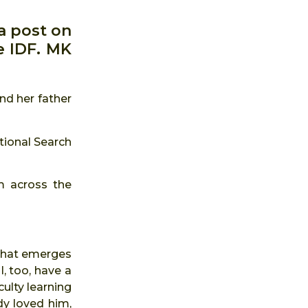
a post on
e IDF. MK
nd her father
tional Search
m across the
w that emerges
, too, have a
culty learning
dy loved him,