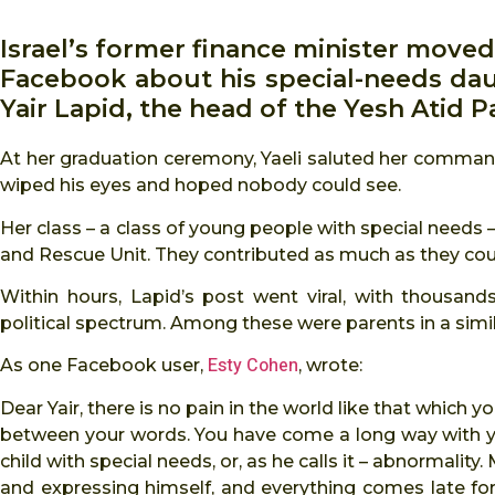
Israel’s former finance minister moved
Facebook about his special-needs daug
Yair Lapid, the head of the Yesh Atid P
At her graduation ceremony, Yaeli saluted her command
wiped his eyes and hoped nobody could see.
Her class – a class of young people with special needs –
and Rescue Unit. They contributed as much as they cou
Within hours, Lapid’s post went viral, with thousa
political spectrum. Among these were parents in a simil
Esty Cohen
As one Facebook user,
, wrote:
Dear Yair, there is no pain in the world like that which y
between your words. You have come a long way with your
child with special needs, or, as he calls it – abnormality
and expressing himself, and everything comes late fo