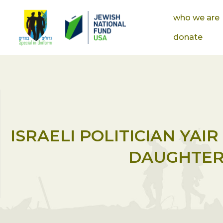
who we are
donate
ISRAELI POLITICIAN YAI
DAUGHTER’