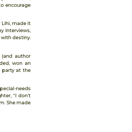
 to encourage
 Lihi, made it
y interviews,
 with destiny.
d (and author
nded, won an
 party at the
pecial-needs
ter, “I don’t
 am. She made