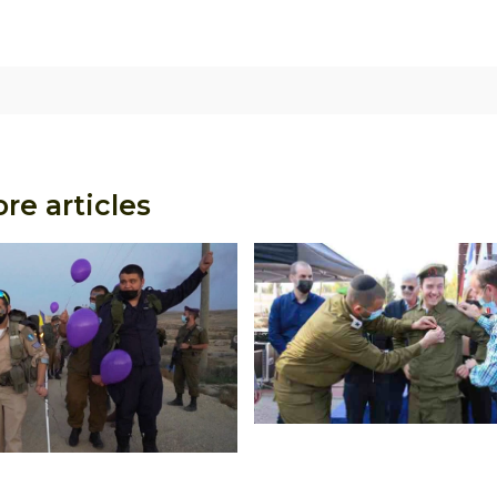
re articles