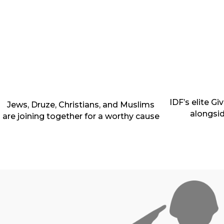
IDF’s elite G
Jews, Druze, Christians, and Muslims
alongsi
are joining together for a worthy cause