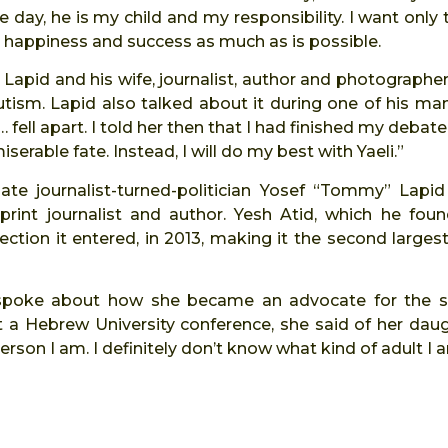
 day, he is my child and my responsibility. I want only
 happiness and success as much as is possible.
, Lapid and his wife, journalist, author and photographer
utism. Lapid also talked about it during one of his man
fell apart. I told her then that I had finished my debate
erable fate. Instead, I will do my best with Yaeli.”
 late journalist-turned-politician Yosef “Tommy” Lapi
print journalist and author. Yesh Atid, which he fou
ection it entered, in 2013, making it the second largest
i spoke about how she became an advocate for the s
 a Hebrew University conference, she said of her daugh
rson I am. I definitely don’t know what kind of adult I