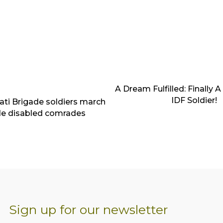
A Dream Fulfilled: Finally 
IDF Soldier!
ivati Brigade soldiers march
de disabled comrades
Sign up for our newsletter