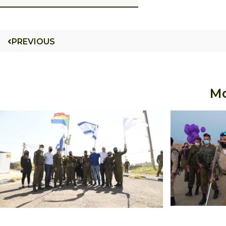
PREVIOUS
Mo