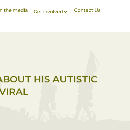
In the media
Contact Us
Get involved
ABOUT HIS AUTISTIC
VIRAL