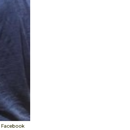
's Facebook