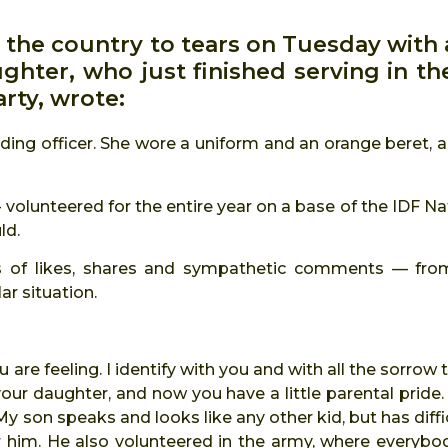
 the country to tears on Tuesday with 
hter, who just finished serving in th
arty, wrote:
ing officer. She wore a uniform and an orange beret, a
 volunteered for the entire year on a base of the IDF Na
ld.
nds of likes, shares and sympathetic comments — fro
ar situation.
ou are feeling. I identify with you and with all the sorro
 daughter, and now you have a little parental pride. I
. My son speaks and looks like any other kid, but has diffi
r him. He also volunteered in the army, where everybo