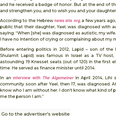
and he received a badge of honor. But at the end of the
and strengthen you, and to wish you and your daughter
news site
nrg
According to the Hebrew
, a few years ago
public that their daughter, Yael, was diagnosed with a
saying: “When [she] was diagnosed as autistic, my wife… 
I have no intention of crying or complaining about my mis
Before entering politics in 2012, Lapid – son of the
Shulamit Lapid) was famous in Israel as a TV host, 
astounding 19 Knesset seats (out of 120) in the first el
time. He served as finance minister until 2014.
interview with
The Algemeiner
In an
in April 2014, Lih
community soon after Yael, then 17, was diagnosed. At
know who I am without her. I don’t know what kind of pe
me the person I am.”
Go to the advertiser's website