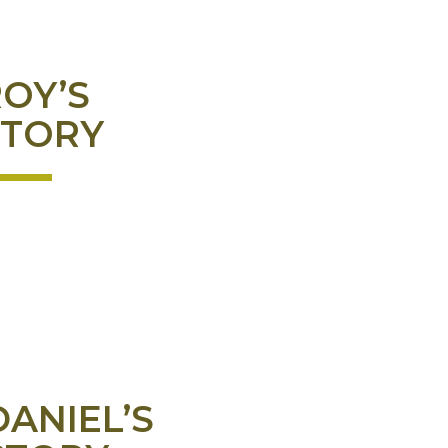
OY’S
STORY
DANIEL’S