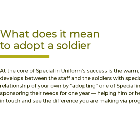
What does it mean
to adopt a soldier
At the core of Special in Uniform’s success is the warm,
develops between the staff and the soldiers with specia
relationship of your own by “adopting” one of Special i
sponsoring their needs for one year — helping him or 
in touch and see the difference you are making via prog