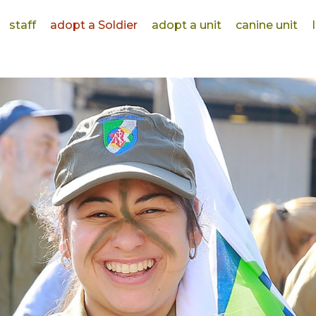
staff
adopt a Soldier
adopt a unit
canine unit