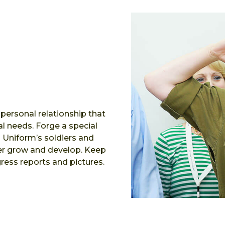
 personal relationship that
l needs. Forge a special
n Uniform’s soldiers and
her grow and develop. Keep
ress reports and pictures.