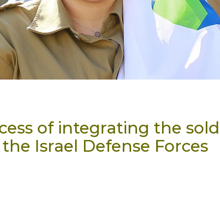
ess of integrating the sold
 the Israel Defense Forces