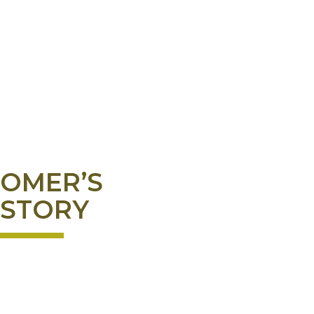
OMER’S
STORY