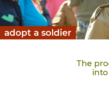
a
d
o
p
t
a
s
o
l
d
i
e
r
The proc
into