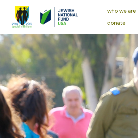
who we are
donate