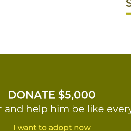
DONATE $5,000
r and help him be like ever
I want to adopt now