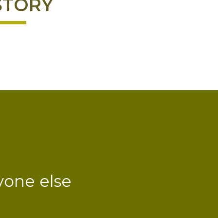
STORY
yone else