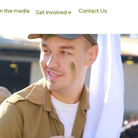
In the media
Contact Us
Get involved