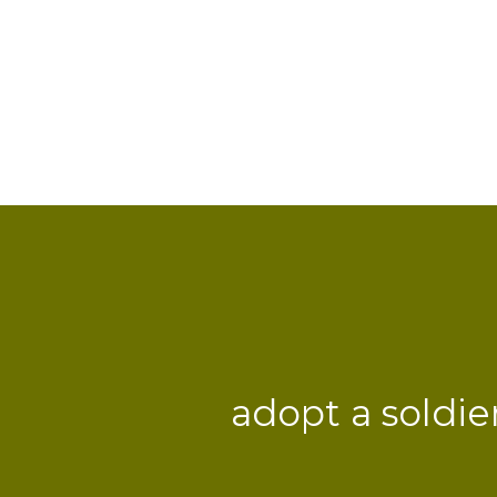
adopt a soldie