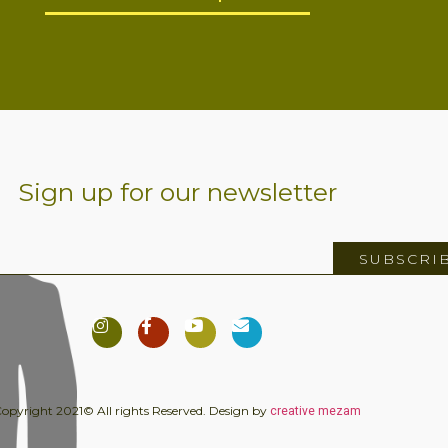
Sign up for our newsletter
SUBSCRI
creative mezam
opyright 2021© All rights Reserved. Design by